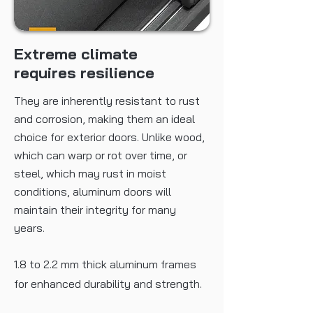
Certification
100% thermal insulation/windproof/
soundproof
Extreme climate
requires resilience
They are inherently resistant to rust
and corrosion, making them an ideal
choice for exterior doors. Unlike wood,
which can warp or rot over time, or
steel, which may rust in moist
conditions, aluminum doors will
maintain their integrity for many
years.
1.8 to 2.2 mm thick aluminum frames
for enhanced durability and strength.