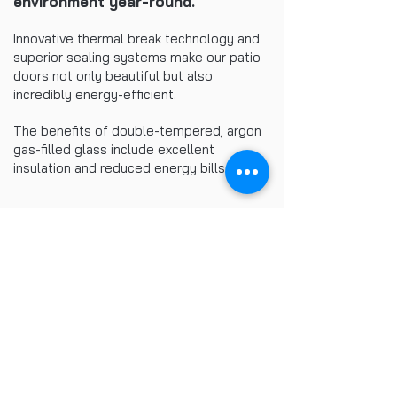
environment year-round.
Innovative thermal break technology and
superior sealing systems make our patio
doors not only beautiful but also
incredibly energy-efficient.
The benefits of double-tempered, argon
gas-filled glass include excellent
insulation and reduced energy bills.
Related Products