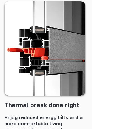
Thermal break done right
Enjoy reduced energy bills and a
more comfortable living