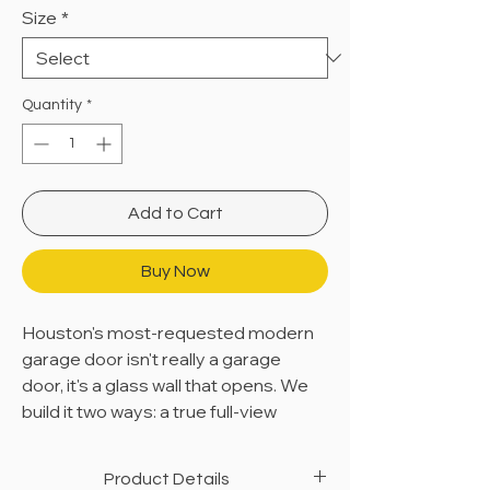
Size
*
Quantity
*
Add to Cart
Buy Now
Houston's most-requested modern
garage door isn't really a garage
door, it's a glass wall that opens. We
build it two ways: a true full-view
aluminum-and-glass system, or a
solid modern aluminum panel that
Product Details