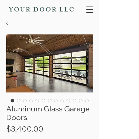
YOUR DOOR LLC
Aluminum Glass Garage
Doors
Price
$3,400.00