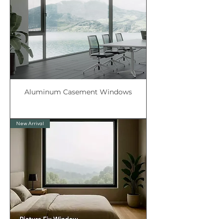
Aluminum Casement Windows
New Arrival