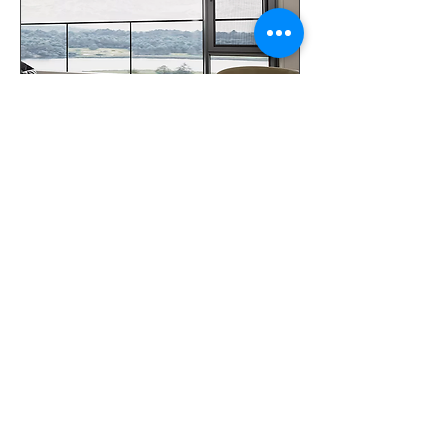
Aluminum Tilt and Turn Swing
Windows
Your Door LLC
16515 Hedgecroft Dr,