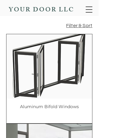
YOUR DOOR LLC
Filter & Sort
Aluminum Bifold Windows