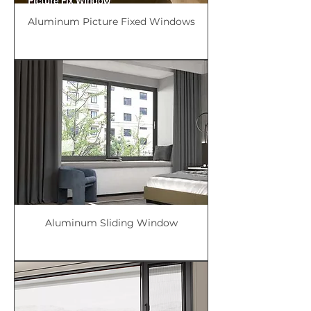
Aluminum Picture Fixed Windows
Aluminum Sliding Window